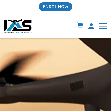
ENROL NOW